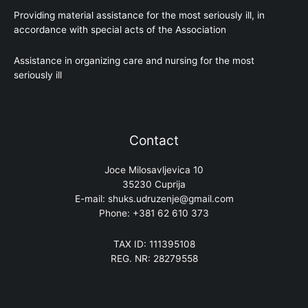
Providing material assistance for the most seriously ill, in
accordance with special acts of the Association
Assistance in organizing care and nursing for the most
seriously ill
Contact
Joce Milosavljevica 10
35230 Cuprija
E-mail: shuks.udruzenje@gmail.com
Phone: +381 62 610 373
TAX ID: 111395108
REG. NR: 28279558