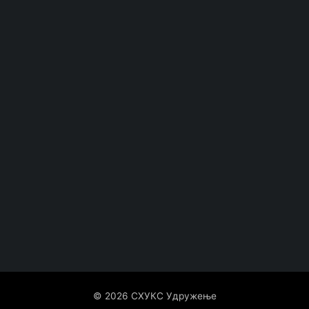
© 2026 СХУКС Удружење