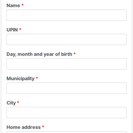
Name
*
UPIN
*
Day, month and year of birth
*
Municipality
*
City
*
Home address
*