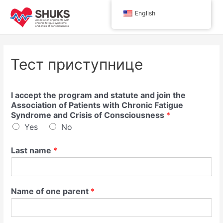
Skip
English
to
Main
content
Men
Тест приступнице
I accept the program and statute and join the
Association of Patients with Chronic Fatigue
Syndrome and Crisis of Consciousness
*
Yes
No
Last name
*
Name of one parent
*