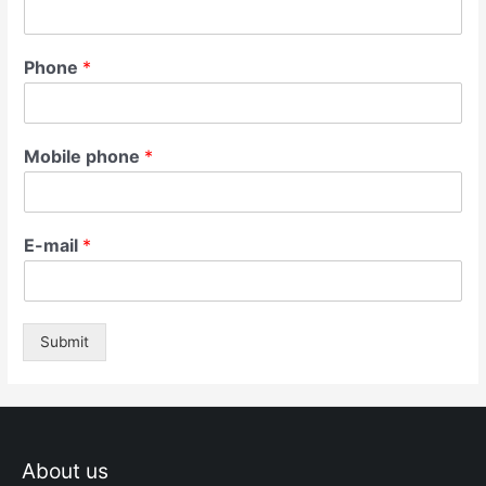
Phone
*
Mobile phone
*
E-mail
*
Submit
About us