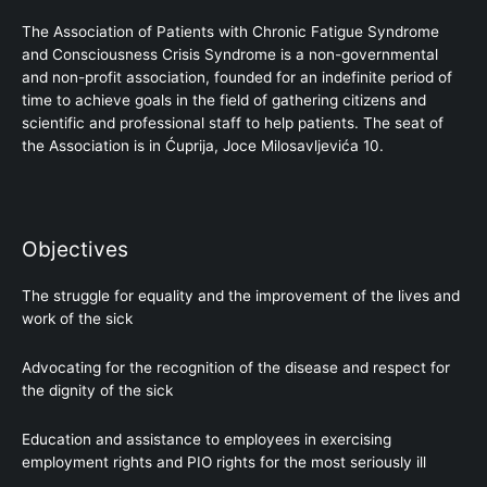
The Association of Patients with Chronic Fatigue Syndrome
and Consciousness Crisis Syndrome is a non-governmental
and non-profit association, founded for an indefinite period of
time to achieve goals in the field of gathering citizens and
scientific and professional staff to help patients. The seat of
the Association is in Ćuprija, Joce Milosavljevića 10.
Objectives
The struggle for equality and the improvement of the lives and
work of the sick
Advocating for the recognition of the disease and respect for
the dignity of the sick
Education and assistance to employees in exercising
employment rights and PIO rights for the most seriously ill